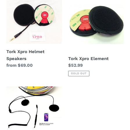
Xpro
Xpro
Helmet
Element
Speakers
Tork Xpro Helmet
Tork Xpro Element
Speakers
Regular
$52.99
Regular
from $69.00
price
price
SOLD OUT
Tork
X3
iPhone/Android
Helmet
Speakers