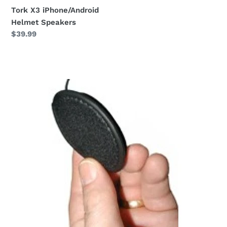
Tork X3 iPhone/Android
Helmet Speakers
Regular
$39.99
price