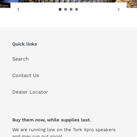
Quick links
Search
Contact Us
Dealer Locator
Buy them now, while supplies last.
We are running low on the Tork Xpro speakers
and may run out soon!