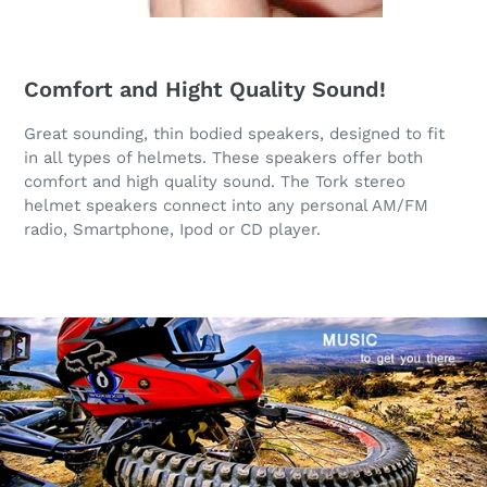
Comfort and Hight Quality Sound!
Great sounding, thin bodied speakers, designed to fit
in all types of helmets. These speakers offer both
comfort and high quality sound. The Tork stereo
helmet speakers connect into any personal AM/FM
radio, Smartphone, Ipod or CD player.