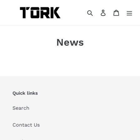
Skip
to
Search
Log in
Cart
content
News
Quick links
Search
Contact Us