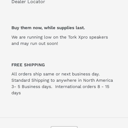
Dealer Locator
Buy them now, while supplies last.
We are running low on the Tork Xpro speakers
and may run out soon!
FREE SHIPPING
All orders ship same or next business day.
Standard Shipping to anywhere in North America
3- 5 Business days. International orders 8 - 15
days