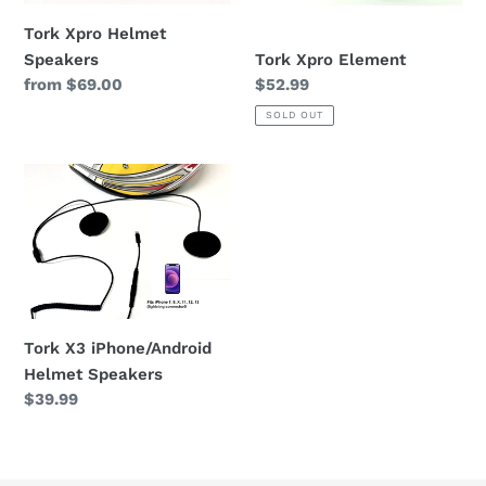
n
Tork Xpro Helmet
Tork Xpro Element
Speakers
:
Regular
$52.99
Regular
from $69.00
price
price
SOLD OUT
Tork
X3
iPhone/Android
Helmet
Speakers
Tork X3 iPhone/Android
Helmet Speakers
Regular
$39.99
price