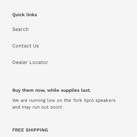
Quick links
Search
Contact Us
Dealer Locator
Buy them now, while supplies last.
We are running low on the Tork Xpro speakers
and may run out soon!
FREE SHIPPING