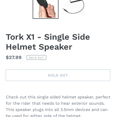
Tork X1 - Single Side
Helmet Speaker
Regular
$27.99
SOLD OUT
price
SOLD OUT
Adding
product
Check out this single sided helmet speaker, perfect
to
for the rider that needs to hear exterior sounds.
your
This speaker plugs into all 3.5mm devices and can
cart
be used for either side of the helmet.