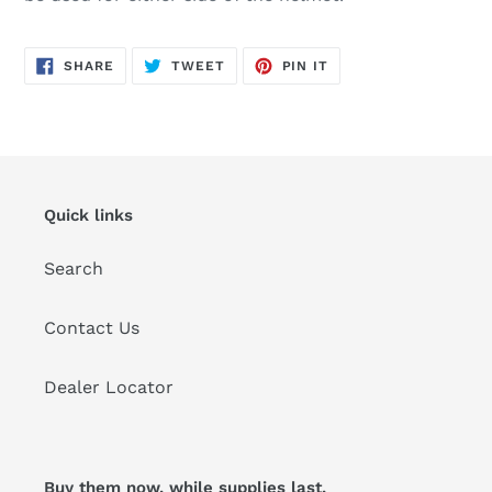
SHARE
TWEET
PIN
SHARE
TWEET
PIN IT
ON
ON
ON
FACEBOOK
TWITTER
PINTEREST
Quick links
Search
Contact Us
Dealer Locator
Buy them now, while supplies last.