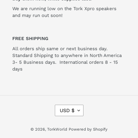
We are running low on the Tork Xpro speakers
and may run out soon!
FREE SHIPPING
All orders ship same or next business day.
Standard Shipping to anywhere in North America
3- 5 Business days. International orders 8 - 15
days
C
USD $
U
R
R
© 2026,
TorkWorld
Powered by Shopify
E